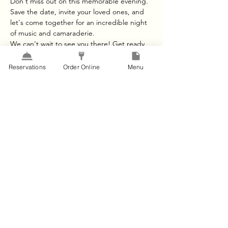
Don't miss out on this memorable evening. 
Save the date, invite your loved ones, and 
let's come together for an incredible night 
of music and camaraderie.
We can't wait to see you there! Get ready 
to let loose and have a blast on The Lawn in 
Kingsland.
Reservations
Order Online
Menu
For any questions or further information, 
please contact us at [Your Contact 
Information].
See you on the 28th of October for an 
unforgettable night of music and fun!