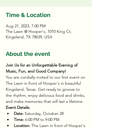
Time & Location
Aug 21, 2023, 7:00 PM
The Lawn @ Hooper's, 1010 King Ct,
Kingsland, TX 78639, USA
About the event
Join Us for an Unforgettable Evening of 
Music, Fun, and Good Company!
You are cordially invited to our first event on 
The Lawn in front of Hooper's in beautiful 
Kingsland, Texas. Get ready to groove to 
the rhythm, enjoy delicious food and drinks, 
and make memories that will last a lifetime.
Event Details:
Date:
 Saturday, October 28
Time:
 6:00 PM to 9:00 PM
Location:
 The Lawn in front of Hooper's