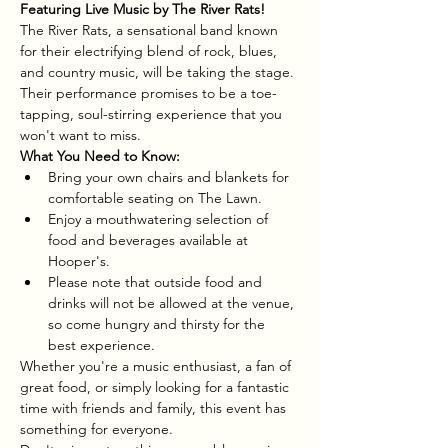
Featuring Live Music by The River Rats!
The River Rats, a sensational band known 
for their electrifying blend of rock, blues, 
and country music, will be taking the stage. 
Their performance promises to be a toe-
tapping, soul-stirring experience that you 
won't want to miss.
What You Need to Know:
Bring your own chairs and blankets for 
comfortable seating on The Lawn.
Enjoy a mouthwatering selection of 
food and beverages available at 
Hooper's.
Please note that outside food and 
drinks will not be allowed at the venue, 
so come hungry and thirsty for the 
best experience.
Whether you're a music enthusiast, a fan of 
great food, or simply looking for a fantastic 
time with friends and family, this event has 
something for everyone.