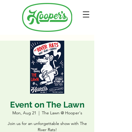
Event on The Lawn
Mon, Aug 21
  |  
The Lawn @ Hooper's
Join us for an unforgettable show with The
River Rats!