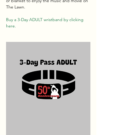
or blanket to enjoy the music and movie on 
The Lawn.
Buy a 3-Day ADULT wristband by clicking 
here.