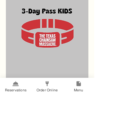
Reservations
Order Online
Menu