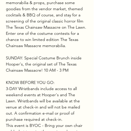
memorabilia & props, purchase some 
goodies from the vendor market, themed 
cocktails & BBQ of course, and stay for a 
screening of the original classic horror film 
The Texas Chainsaw Massacre on The Lawn. 
Enter one of the costume contests for a 
chance to win limited edition The Texas 
Chainsaw Massacre memorabilia. 
SUNDAY: Special Costume Brunch inside 
Hooper's, the original set of The Texas 
Chainsaw Massacre! 10 AM - 3 PM
KNOW BEFORE YOU GO:
3-DAY Wristbands include access to all 
weekend events at Hooper's and The 
Lawn. Wristbands will be available at the 
venue at check-in and will not be mailed 
out. A confirmation e-mail or proof of 
purchase required at check-in.
This event is BYOC - Bring your own chair 