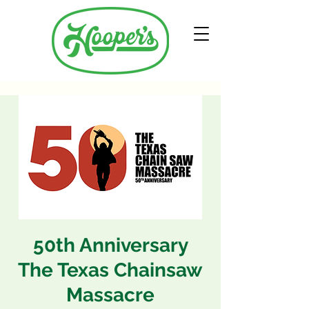
50th Anniversary
The Texas Chainsaw
Massacre