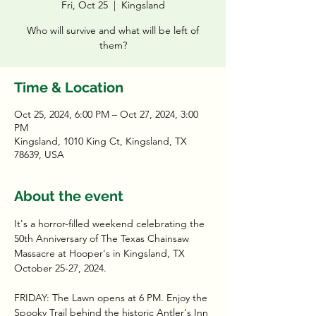
Fri, Oct 25
  |  
Kingsland
Who will survive and what will be left of
them?
Time & Location
Oct 25, 2024, 6:00 PM – Oct 27, 2024, 3:00
PM
Kingsland, 1010 King Ct, Kingsland, TX
78639, USA
About the event
It's a horror-filled weekend celebrating the 
50th Anniversary of The Texas Chainsaw 
Massacre at Hooper's in Kingsland, TX 
October 25-27, 2024.
FRIDAY: The Lawn opens at 6 PM. Enjoy the 
Spooky Trail behind the historic Antler's Inn 