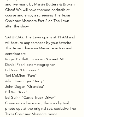
and live music by Marvin Bottera & Broken 
Glass! We will have themed cocktails of 
course and enjoy a screening The Texas 
Chainsaw Massacre Part 2 on The Lawn 
after the show. 
SATURDAY: The Lawn opens at 11 AM and 
will feature appearances by your favorite 
The Texas Chainsaw Massacre actors and 
contributors:
Roger Bartlett, musician & event MC
Daniel Pearl, cinematographer
Ed Neal "Hitchhiker"
Teri McMinn "Pam"
Allen Danzinger "Jerry"
John Dugan "Grandpa"
Bill Vail "Kirk"
Ed Guinn "Cattle Truck Driver"
Come enjoy live music, the spooky trail, 
photo ops at the original set, exclusive The 
Texas Chainsaw Massacre movie 